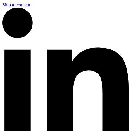
Skip to content