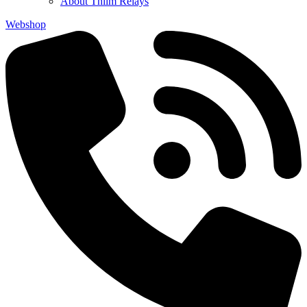
About Thiim Relays
Webshop