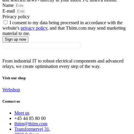
Name
E-mail
Privacy policy
I consent to my data being processed in accordance with the
website's
privacy policy
, and that Thiim.com may send marketing
material to me.
Sign up now
From industrial IT to robust electrical components and advanced
relays, we create optimisation every step of the way.
Visit our shop
Webshop
Contact us
Meet us
+45 44 85 80 00
thiim@thiim.com
Transformervej 31,