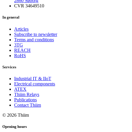
2860 Søborg
CVR 34649510
In general
Articles
Subscribe to newsletter
Terms and conditions
3TG
REACH
RoHS
Services
Industrial IT & IIoT
Electrical components
ATEX
Thiim Relays
Publications
Contact Thiim
© 2026 Thiim
Opening hours