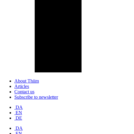
About Thiim
Articles
Contact us
Subscribe to newsletter
DA
EN
DE
DA
EN