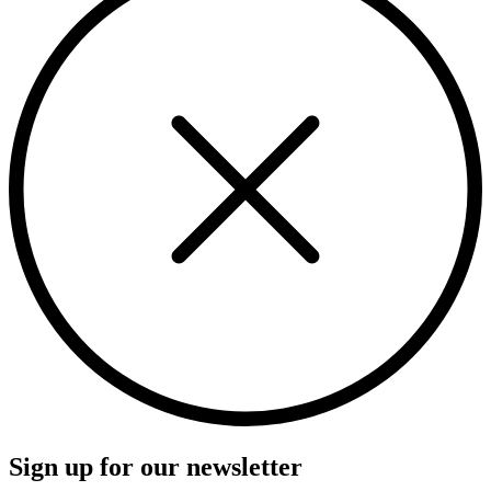
Sign up for our newsletter