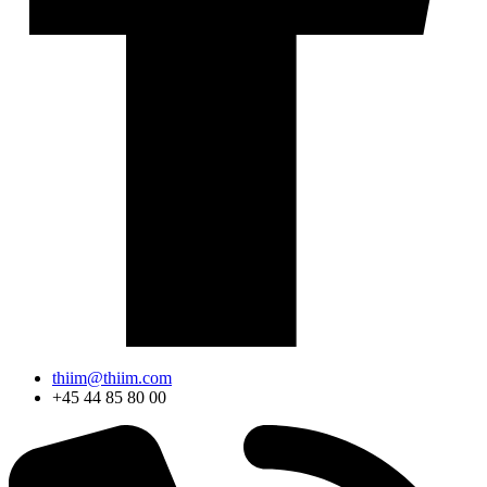
thiim@thiim.com
+45 44 85 80 00