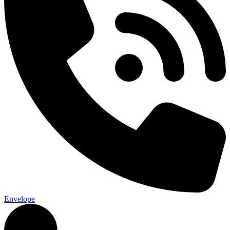
Envelope