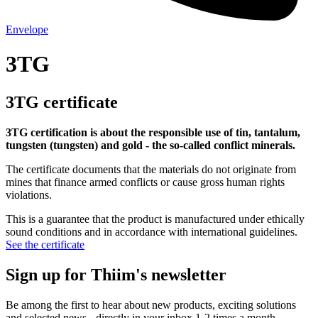
Envelope
3TG
3TG certificate
3TG certification is about the responsible use of tin, tantalum,
tungsten (tungsten) and gold - the so-called conflict minerals.
The certificate documents that the materials do not originate from
mines that finance armed conflicts or cause gross human rights
violations.
This is a guarantee that the product is manufactured under ethically
sound conditions and in accordance with international guidelines.
See the certificate
Sign up for Thiim's newsletter
Be among the first to hear about new products, exciting solutions
and selected news - directly in your inbox 1-2 times a month.