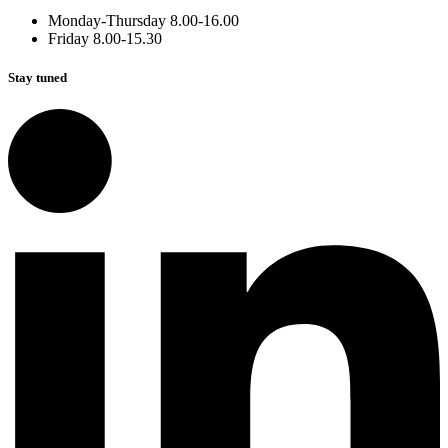
Monday-Thursday 8.00-16.00
Friday 8.00-15.30
Stay tuned