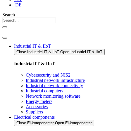
DE
Search
Industrial IT & IIoT
Close Industriel IT & IIoT​
Open Industriel IT & IIoT​
Industrial IT & IIoT
Cybersecurity and NIS2
Industrial network infrastructure
Industrial network connectivity
Industrial computers
Network monitoring software
Energy meters
Accessories
Suppliers
Electrical components
Close El-komponenter
Open El-komponenter