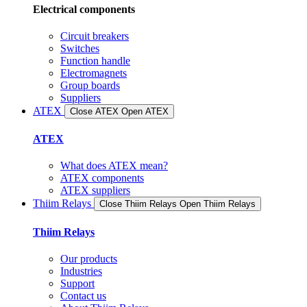
Electrical components
Circuit breakers
Switches
Function handle
Electromagnets
Group boards
Suppliers
ATEX
Close ATEX
Open ATEX
ATEX
What does ATEX mean?
ATEX components
ATEX suppliers
Thiim Relays
Close Thiim Relays​
Open Thiim Relays​
Thiim Relays
Our products
Industries
Support
Contact us