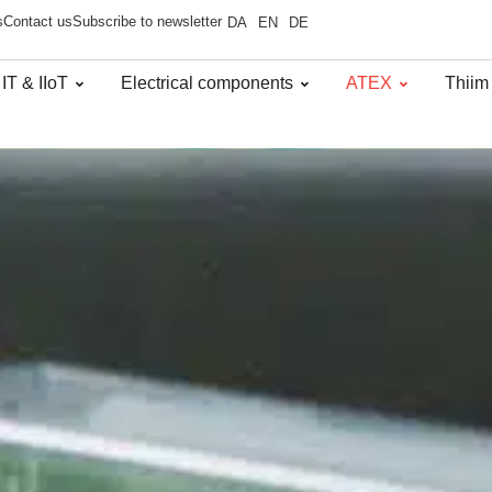
s
Contact us
Subscribe to newsletter
DA
EN
DE
 IT & IIoT
Electrical components
ATEX
Thiim