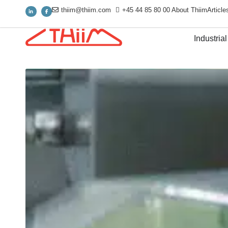
thiim@thiim.com
+45 44 85 80 00
About Thiim
Article
Industrial