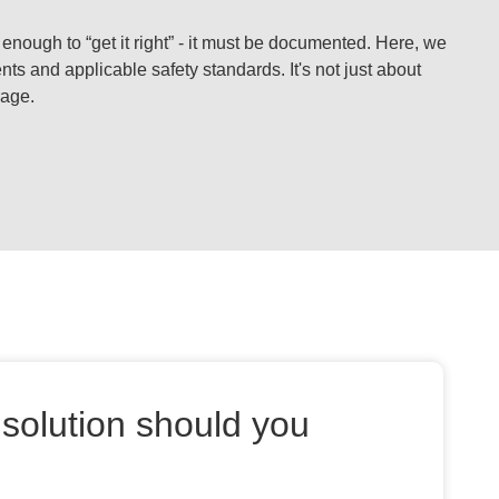
 enough to “get it right” - it must be documented. Here, we
s and applicable safety standards. It's not just about
rage.
solution should you