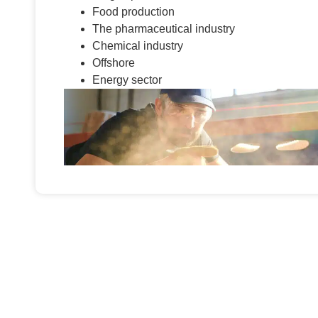
Food production
The pharmaceutical industry
Chemical industry
Offshore
Energy sector