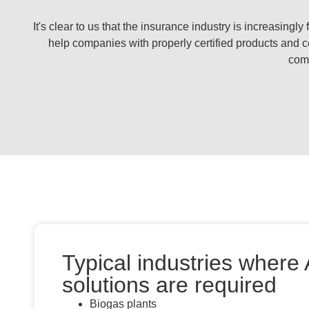
It's clear to us that the insurance industry is increasing
help companies with properly certified products and c
comp
Typical industries where
solutions are required
Biogas plants