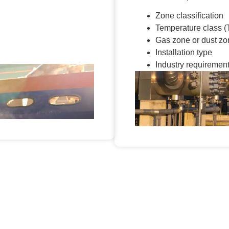
Zone classification
Temperature class (
Gas zone or dust zo
Installation type
Industry requiremen