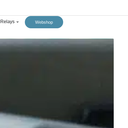
 Relays
Webshop