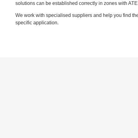
solutions can be established correctly in zones with ATE
We work with specialised suppliers and help you find the 
specific application.