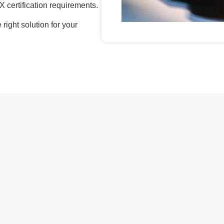
X certification requirements.
right solution for your