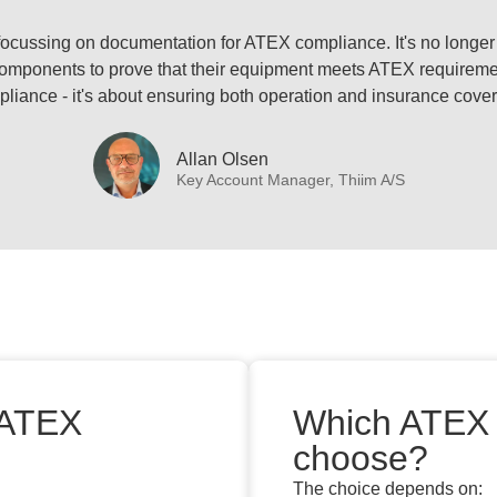
ly focussing on documentation for ATEX compliance. It's no longer
omponents to prove that their equipment meets ATEX requirement
liance - it's about ensuring both operation and insurance cove
Allan Olsen
Key Account Manager, Thiim A/S
 ATEX
Which ATEX 
choose?
The choice depends on: