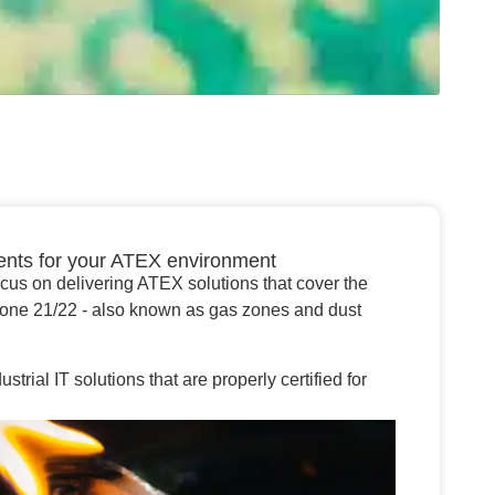
ents for your ATEX environment
ocus on delivering ATEX solutions that cover the
zone 21/22 - also known as gas zones and dust
rial IT solutions that are properly certified for
.