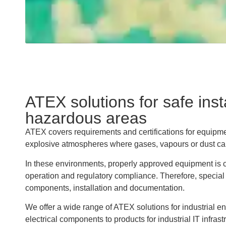
ATEX solutions for safe insta
hazardous areas
ATEX covers requirements and certifications for equipme
explosive atmospheres where gases, vapours or dust can
In these environments, properly approved equipment is cr
operation and regulatory compliance. Therefore, special
components, installation and documentation.
We offer a wide range of ATEX solutions for industrial e
electrical components to products for industrial IT infras