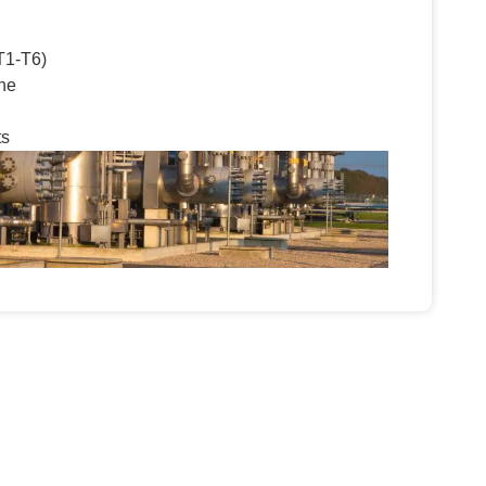
T1-T6)
ne
ts