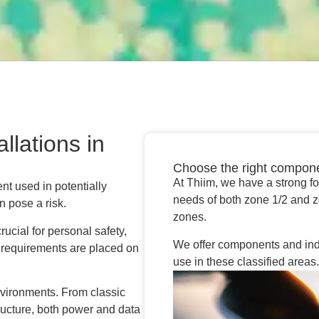
llations in
Choose the right compon
At Thiim, we have a strong f
nt used in potentially
needs of both zone 1/2 and 
 pose a risk.
zones.
ucial for personal safety,
We offer components and indust
 requirements are placed on
use in these classified areas
nvironments. From classic
tructure, both power and data