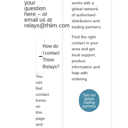
your
works with a
question
global network
here – or
of authorised
email us at
distributors and
relays@thiim.com
trading partners.
Find the right
contact in your
How do
area and get
I contact
local support,
Thiim
product
Relays?
information and
help with
You
ordering.
can
find
contact
See our
global
forms
trading
on
partners
this
page
and