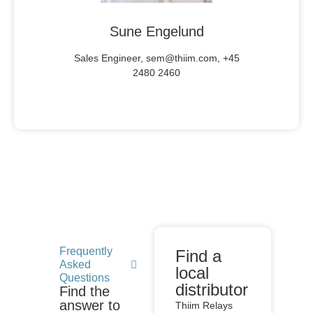
Sune Engelund
Sales Engineer, sem@thiim.com, +45
2480 2460
Frequently
Find a
Asked
local
Questions
distributor
Find the
answer to
Thiim Relays