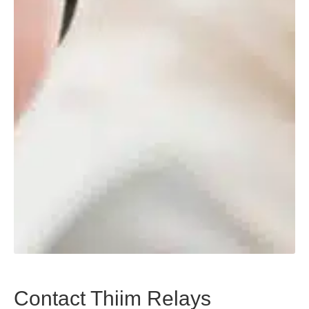
Contact Thiim Relays