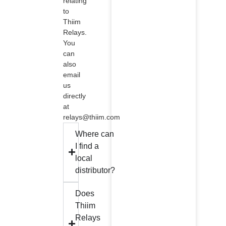
relating
to
Thiim
Relays.
You
can
also
email
us
directly
at
relays@thiim.com
Where can
I find a
local
distributor?
Does
Thiim
Relays