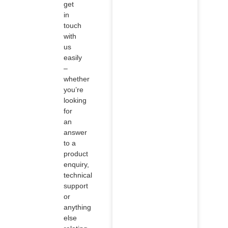
get
in
touch
with
us
easily
–
whether
you’re
looking
for
an
answer
to a
product
enquiry,
technical
support
or
anything
else