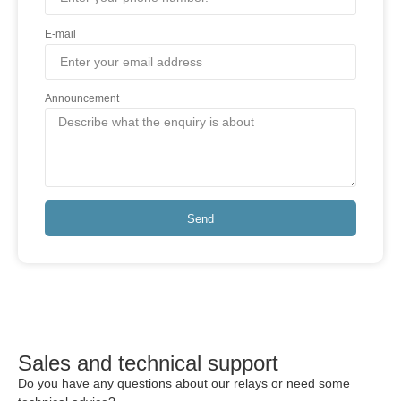
E-mail
Announcement
Send
Sales and technical support
Do you have any questions about our relays or need some