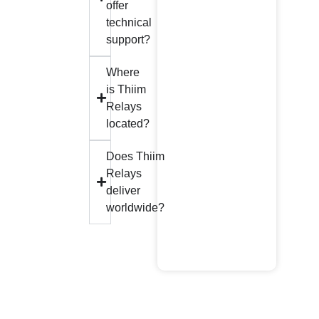
offer
technical
support?
Where
is Thiim
Relays
located?
Does Thiim
Relays
deliver
worldwide?