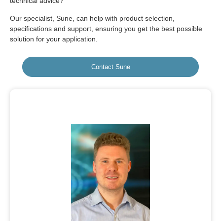
technical advice?
Our specialist, Sune, can help with product selection,
specifications and support, ensuring you get the best possible
solution for your application.
Contact Sune