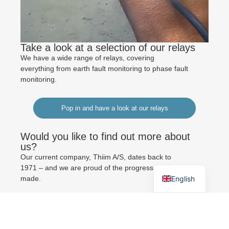
Take a look at a selection of our relays
We have a wide range of relays, covering
everything from earth fault monitoring to phase fault
monitoring.
Pop in and have a look at our relays
Would you like to find out more about
German
us?
Our current company, Thiim A/S, dates back to
Danish
1971 – and we are proud of the progress we have
English
made.
Read about Thiim here