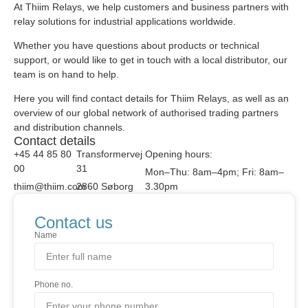
At Thiim Relays, we help customers and business partners with
relay solutions for industrial applications worldwide.
Whether you have questions about products or technical
support, or would like to get in touch with a local distributor, our
team is on hand to help.
Here you will find contact details for Thiim Relays, as well as an
overview of our global network of authorised trading partners
and distribution channels.
Contact details
+45 44 85 80
Transformervej
Opening hours:
00
31
Mon–Thu: 8am–4pm; Fri: 8am–
thiim@thiim.com
2860 Søborg
3.30pm
Contact us
Name
Phone no.