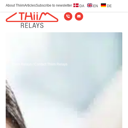
About Thiim
Articles
Subscribe to newsletter
DA
EN
DE
Thiim Relays
/
Contact Thiim Relays