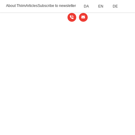
About Thiim
Articles
Subscribe to newsletter
DA
EN
DE
Thiim Relays
/
Support
/
Datasheets