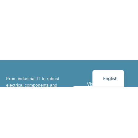
German
Danish
English
From industrial IT to robust
Visit our shop
electrical components and
advanced relays, we create
Webshop
optimisation every step of the
way.
Contact us
In general
Services
Opening hours
Meet us
Articles
Industrial IT & IIoT
Monday-Thursday
8.00-16.00
+45 44 85 80 00
Subscribe to
Electrical
newsletter
components
Friday 8.00-15.30
thiim@thiim.com
Stay tuned