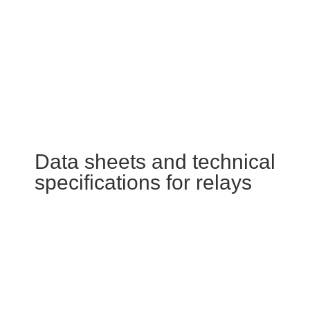
Data sheets and technical
specifications for relays