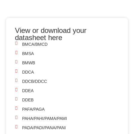
View or download your
datasheet here
BMCA/BMCD
BMSA
BMWB
DDCA
DDCB/DDCC
DDEA
DDEB
PAFA/PAGA
PAHA/PAHI/PAMA/PAMI
PADA/PADI/PANA/PANI