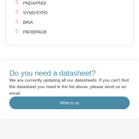
PNDA/PNDI
SYND/SYPD
BRIA
PAFB/PAGB
Do you need a datasheet?
We are currently updating all our datasheets. If you can't find
the datasheet you need in the list above, please send us an
email.
Write to us