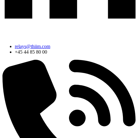
relays@thiim.com
+45 44 85 80 00