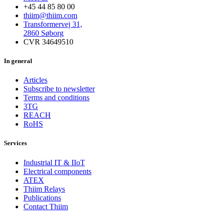
+45 44 85 80 00
thiim@thiim.com
Transformervej 31,
2860 Søborg
CVR 34649510
In general
Articles
Subscribe to newsletter
Terms and conditions
3TG
REACH
RoHS
Services
Industrial IT & IIoT
Electrical components
ATEX
Thiim Relays
Publications
Contact Thiim