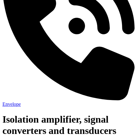
Envelope
Isolation amplifier, signal
converters and transducers