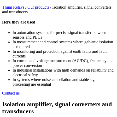
Thiim Relays
/
Our products
/
Isolation amplifier, signal converters
and transducers
Here they are used
In automation systems for precise signal transfer between
sensors and PLCs
In measurement and control systems where galvanic isolation
is required
In monitoring and protection against earth faults and fault
currents
In current and voltage measurement (AC/DC), frequency and
power conversion
In industrial installations with high demands on reliability and
electrical safety
In systems where noise cancellation and stable signal
processing are essential
Contact us
Isolation amplifier, signal converters and
transducers