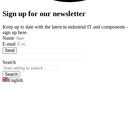
Sign up for our newsletter
Keep up to date with the latest in industrial IT and components -
sign up here.
Name
E-mail
Send
Search
Search
English