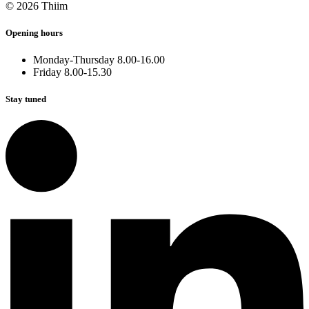
© 2026 Thiim
Opening hours
Monday-Thursday 8.00-16.00
Friday 8.00-15.30
Stay tuned