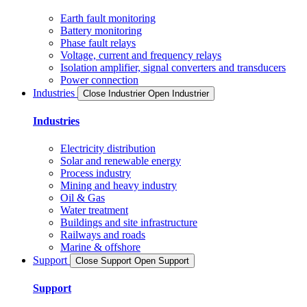
Earth fault monitoring
Battery monitoring
Phase fault relays
Voltage, current and frequency relays
Isolation amplifier, signal converters and transducers
Power connection
Industries
Close Industrier
Open Industrier
Industries
Electricity distribution
Solar and renewable energy
Process industry
Mining and heavy industry
Oil & Gas
Water treatment
Buildings and site infrastructure
Railways and roads
Marine & offshore
Support
Close Support
Open Support
Support