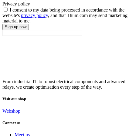
Privacy policy
I consent to my data being processed in accordance with the
website's
privacy policy
, and that Thiim.com may send marketing
material to me.
Sign up now
From industrial IT to robust electrical components and advanced
relays, we create optimisation every step of the way.
Visit our shop
Webshop
Contact us
Meet us