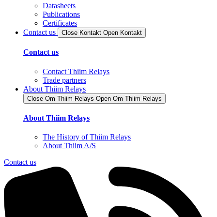
Datasheets
Publications
Certificates
Contact us
Close Kontakt
Open Kontakt
Contact us
Contact Thiim Relays
Trade partners
About Thiim Relays
Close Om Thiim Relays​
Open Om Thiim Relays​
About Thiim Relays
The History of Thiim Relays
About Thiim A/S
Contact us