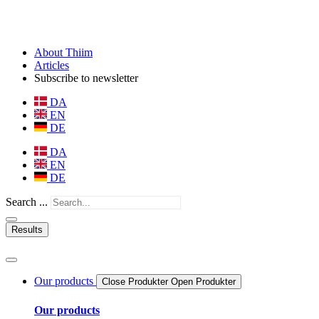
About Thiim
Articles
Subscribe to newsletter
DA
EN
DE
DA
EN
DE
Search ...
Results
Our products
Close Produkter
Open Produkter
Our products