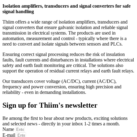
Isolation amplifiers, transducers and signal converters for safe
signal handling
Thiim offers a wide range of isolation amplifiers, transducers and
signal converters that ensure galvanic isolation and reliable signal
transmission in electrical systems. The products are used in
automation, measurement and control - typically where there is a
need to convert and isolate signals between sensors and PLCs.
Ensuring correct signal processing reduces the risk of insulation
faults, fault currents and disturbances in installations where electrical
safety and earth fault monitoring are critical. The solutions also
support the operation of residual current relays and earth fault relays.
Our transducers cover voltage (AC/DC), current (AC/DC),
frequency and power conversion, ensuring high precision and
reliability - even in demanding installations.
Sign up for Thiim's newsletter
Be among the first to hear about new products, exciting solutions
and selected news - directly in your inbox 1-2 times a month.
Name
E-mail