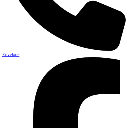
Envelope