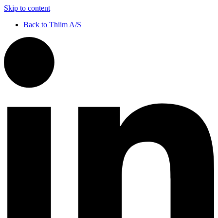
Skip to content
Back to Thiim A/S