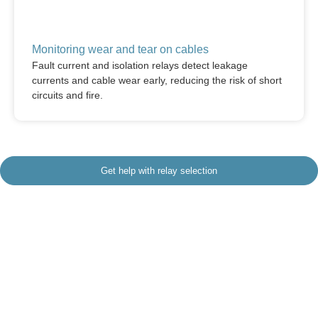
Monitoring wear and tear on cables
Fault current and isolation relays detect leakage
currents and cable wear early, reducing the risk of short
circuits and fire.
Get help with relay selection