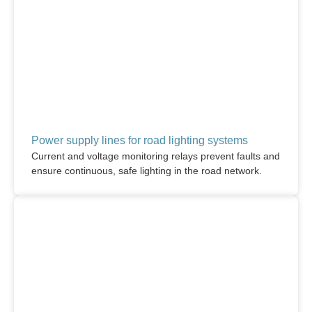
Power supply lines for road lighting systems
Current and voltage monitoring relays prevent faults and
ensure continuous, safe lighting in the road network.