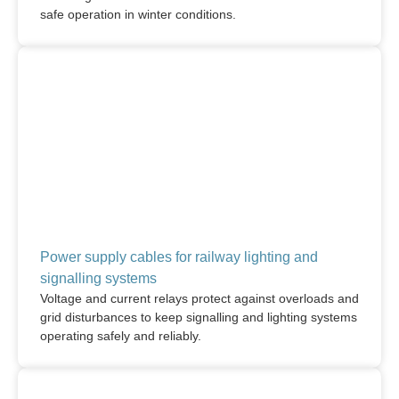
safe operation in winter conditions.
Power supply cables for railway lighting and
signalling systems
Voltage and current relays protect against overloads and
grid disturbances to keep signalling and lighting systems
operating safely and reliably.