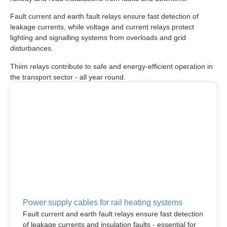
Fault current and earth fault relays ensure fast detection of
leakage currents, while voltage and current relays protect
lighting and signalling systems from overloads and grid
disturbances.
Thiim relays contribute to safe and energy-efficient operation in
the transport sector - all year round.
Power supply cables for rail heating systems
Fault current and earth fault relays ensure fast detection
of leakage currents and insulation faults - essential for