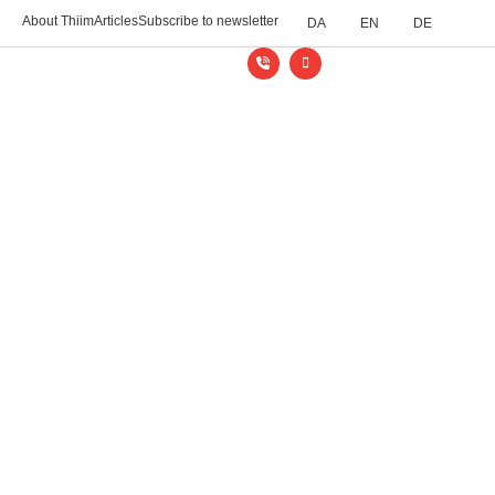
About Thiim
Articles
Subscribe to newsletter
DA
EN
DE
Thiim Relays
/
Industries
/
Railways and roads