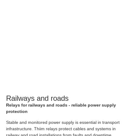
Railways and roads
Relays for railways and roads - reliable power supply
protection
Stable and monitored power supply is essential in transport
infrastructure. Thiim relays protect cables and systems in
railway and road installations from faults and downtime.