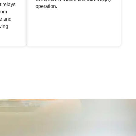
t relays
operation.
from
ge and
ying