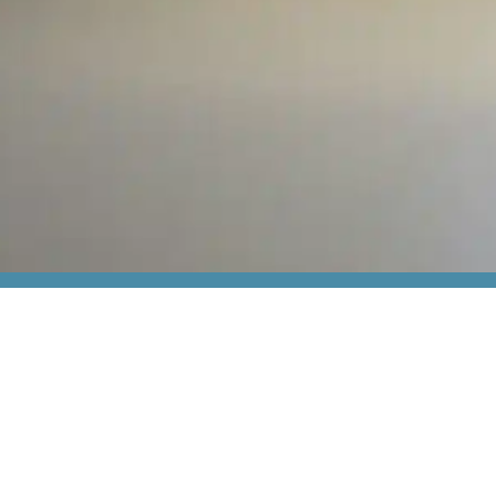
act us
In general
Services
s
Articles
Industrial IT &
 85 80 00
Subscribe to newsletter
Electrical co
thiim.com
Terms and conditions
ATEX
rmervej 31,
3TG
Thiim Relays
øborg