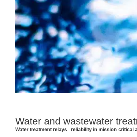
Water and wastewater trea
Water treatment relays - reliability in mission-critical