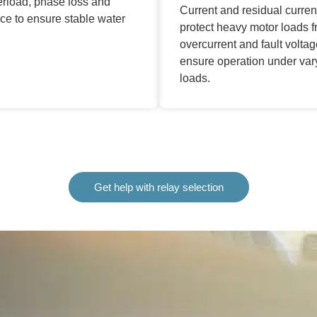
erload, phase loss and
Current and residual curren
ce to ensure stable water
protect heavy motor loads 
overcurrent and fault volta
ensure operation under var
loads.
Get help with relay selection