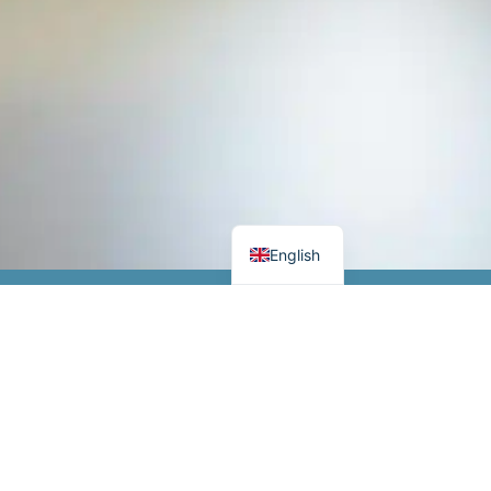
German
Danish
English
Opening hours
 IIoT
Monday-Thursday 8.00-16.00
mponents
Friday 8.00-15.30
Stay tuned