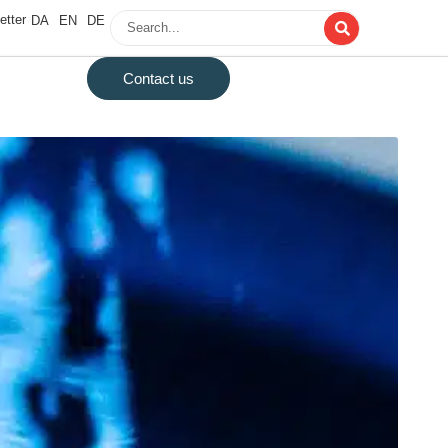
etter
DA
EN
DE
Contact us