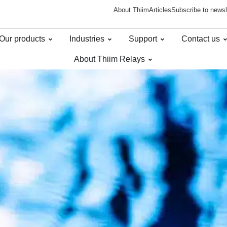
About Thiim
Articles
Subscribe to newsl
Our products
Industries
Support
Contact us
About Thiim Relays