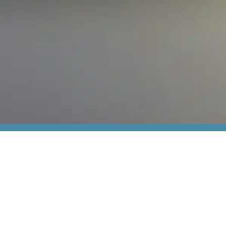
Cont
Meet u
+45 44
From industrial IT to robust electrical components
thiim@
and advanced relays, we create optimisation
Transfo
every step of the way.
2860 S
Visit our shop