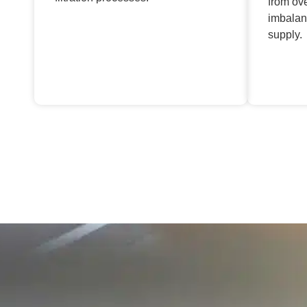
from ov
imbalan
supply.