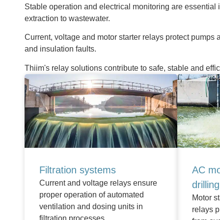
Stable operation and electrical monitoring are essential 
extraction to wastewater.
Current, voltage and motor starter relays protect pumps a
and insulation faults.
Thiim's relay solutions contribute to safe, stable and effi
Filtration systems
AC mo
Current and voltage relays ensure
drillin
proper operation of automated
Motor st
ventilation and dosing units in
relays 
filtration processes.