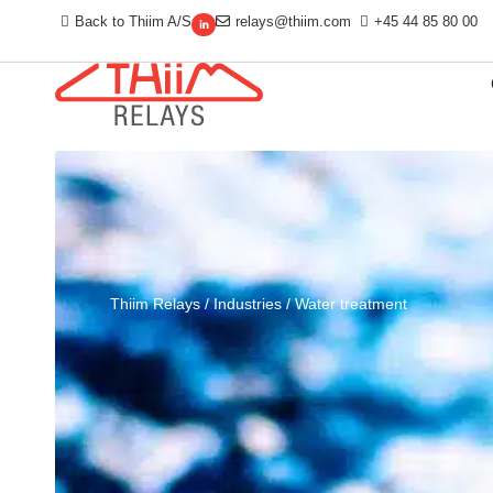
Back to Thiim A/S
relays@thiim.com
+45 44 85 80 00
Thiim Relays
/
Industries
/
Water treatment