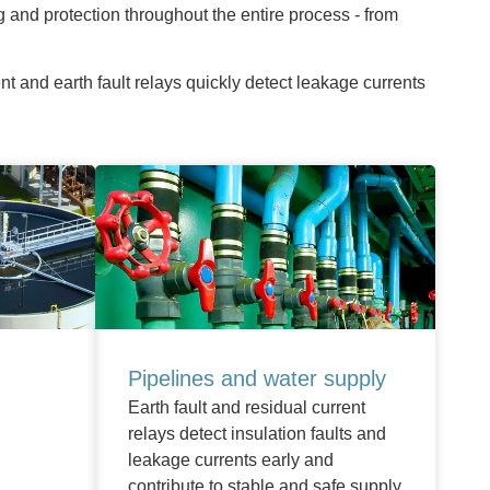
g and protection throughout the entire process - from
t and earth fault relays quickly detect leakage currents
Pipelines and water supply
Earth fault and residual current
relays detect insulation faults and
leakage currents early and
contribute to stable and safe supply