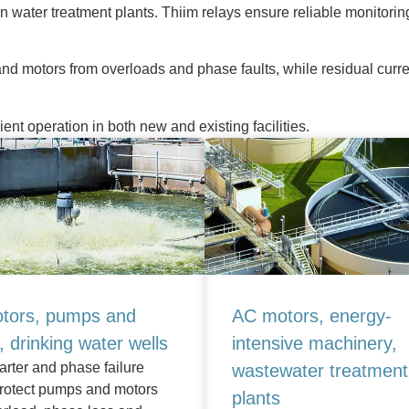
in water treatment plants. Thiim relays ensure reliable monitorin
nd motors from overloads and phase faults, while residual curren
cient operation in both new and existing facilities.
tors, pumps and
AC motors, energy-
g, drinking water wells
intensive machinery,
arter and phase failure
wastewater treatment
protect pumps and motors
plants