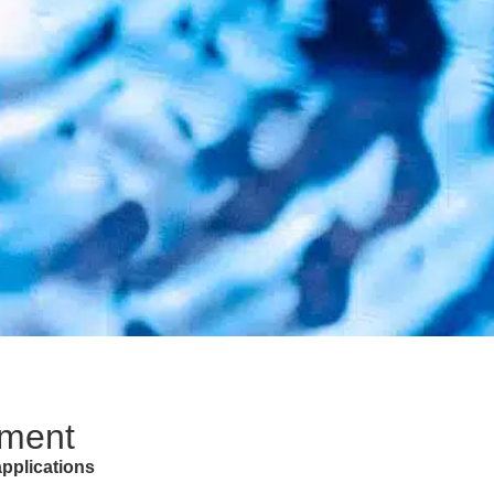
tment
 applications