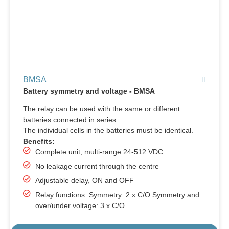
BMSA
Battery symmetry and voltage - BMSA
The relay can be used with the same or different
batteries connected in series.
The individual cells in the batteries must be identical.
Benefits:
Complete unit, multi-range 24-512 VDC
No leakage current through the centre
Adjustable delay, ON and OFF
Relay functions: Symmetry: 2 x C/O Symmetry and
over/under voltage: 3 x C/O