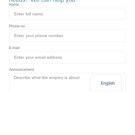
Name
Phone no.
E-mail
German
Announcement
Danish
English
Send