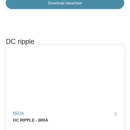
Download datasheet
DC ripple
BRIA
DC RIPPLE - BRIA