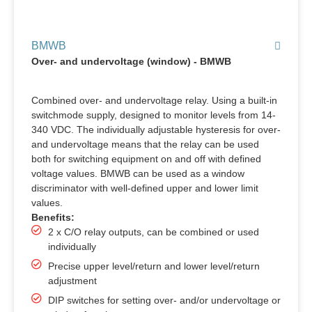
BMWB
Over- and undervoltage (window) - BMWB
Combined over- and undervoltage relay. Using a built-in
switchmode supply, designed to monitor levels from 14-
340 VDC. The individually adjustable hysteresis for over-
and undervoltage means that the relay can be used
both for switching equipment on and off with defined
voltage values. BMWB can be used as a window
discriminator with well-defined upper and lower limit
values.
Benefits:
2 x C/O relay outputs, can be combined or used
individually
Precise upper level/return and lower level/return
adjustment
DIP switches for setting over- and/or undervoltage or