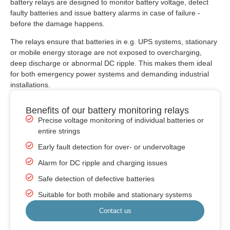
battery relays are designed to monitor battery voltage, detect
faulty batteries and issue battery alarms in case of failure -
before the damage happens.
The relays ensure that batteries in e.g. UPS systems, stationary
or mobile energy storage are not exposed to overcharging,
deep discharge or abnormal DC ripple. This makes them ideal
for both emergency power systems and demanding industrial
installations.
Benefits of our battery monitoring relays
Precise voltage monitoring of individual batteries or
entire strings
Early fault detection for over- or undervoltage
Alarm for DC ripple and charging issues
Safe detection of defective batteries
Suitable for both mobile and stationary systems
Contact us