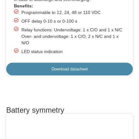
Benefits:
Programmable to 12, 24, 48 or 110 VDC
OFF delay 0-10 s or 0-100 s
Relay functions: Undervoltage: 1 x C/O and 1 x N/C
Over- and undervoltage: 1 x C/O, 2 x N/C and 1 x
N/O
LED status indication
Download datasheet
Battery symmetry