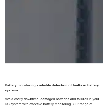
Battery monitoring - reliable detection of faults in battery
systems
Avoid costly downtime, damaged batteries and failures in your
DC system with effective battery monitoring. Our range of