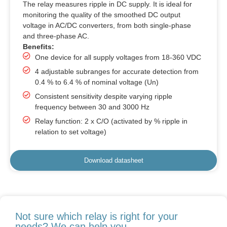
The relay measures ripple in DC supply. It is ideal for
monitoring the quality of the smoothed DC output
voltage in AC/DC converters, from both single-phase
and three-phase AC.
Benefits:
One device for all supply voltages from 18-360 VDC
4 adjustable subranges for accurate detection from
0.4 % to 6.4 % of nominal voltage (Un)
Consistent sensitivity despite varying ripple
frequency between 30 and 3000 Hz
Relay function: 2 x C/O (activated by % ripple in
relation to set voltage)
Download datasheet
Not sure which relay is right for your
needs? We can help you