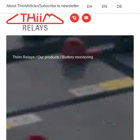
About Thiim
Articles
Subscribe to newsletter
DA
EN
DE
Thiim Relays
/
Our products
/
Battery monitoring