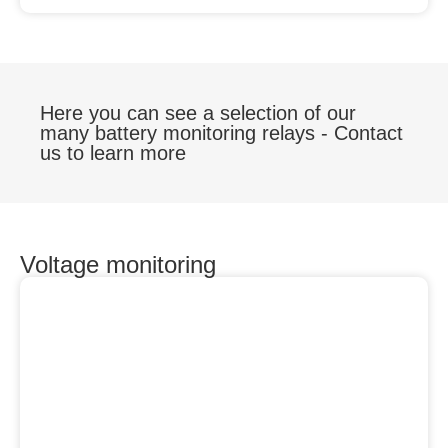
Here you can see a selection of our
many battery monitoring relays - Contact
us to learn more
Voltage monitoring