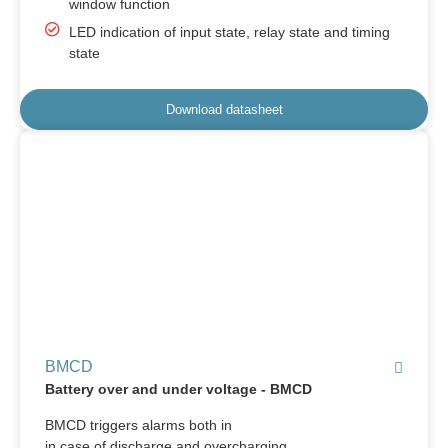
window function
LED indication of input state, relay state and timing
state
Download datasheet
BMCD
Battery over and under voltage - BMCD
BMCD triggers alarms both in
in case of discharge and overcharging.