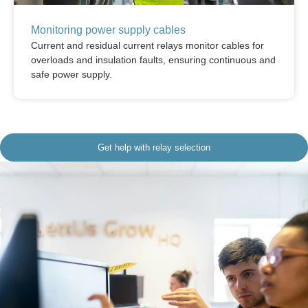
Monitoring power supply cables
Current and residual current relays monitor cables for
overloads and insulation faults, ensuring continuous and
safe power supply.
Get help with relay selection