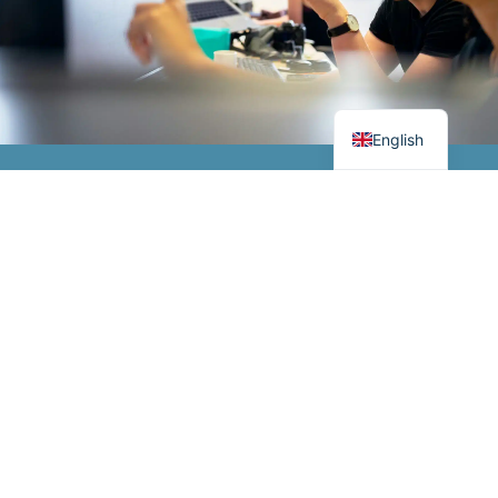
German
Danish
English
From industrial IT to
Visit our shop
robust electrical
components and
Webshop
advanced relays, we
create optimisation
every step of the way.
Contact us
In general
Services
Opening hours
Meet us
Articles
Industrial IT & IIoT
Monday-Thursday
8.00-16.00
+45 44 85 80 00
Subscribe to
Electrical
newsletter
components
Friday 8.00-15.30
thiim@thiim.com
Stay tuned
Terms and
ATEX
Transformervej 31,
conditions
2860 Søborg
Thiim Relays