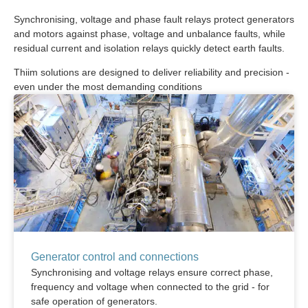
Synchronising, voltage and phase fault relays protect generators
and motors against phase, voltage and unbalance faults, while
residual current and isolation relays quickly detect earth faults.
Thiim solutions are designed to deliver reliability and precision -
even under the most demanding conditions
Generator control and connections
Synchronising and voltage relays ensure correct phase,
frequency and voltage when connected to the grid - for
safe operation of generators.