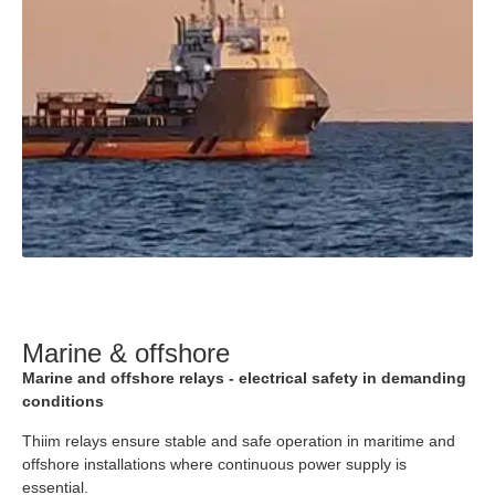
Marine & offshore
Marine and offshore relays - electrical safety in demanding
conditions
Thiim relays ensure stable and safe operation in maritime and
offshore installations where continuous power supply is
essential.