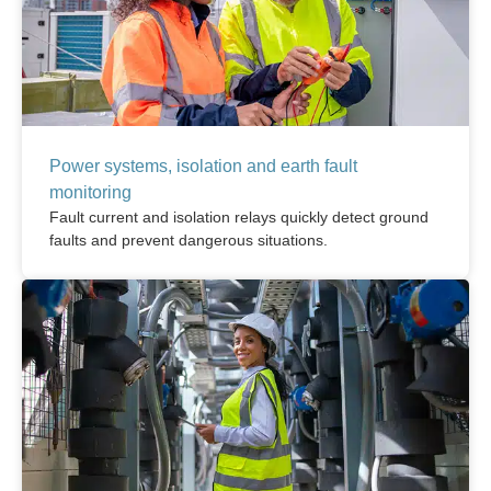
Power systems, isolation and earth fault
monitoring
Fault current and isolation relays quickly detect ground
faults and prevent dangerous situations.