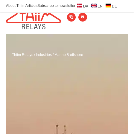
About Thiim
Articles
Subscribe to newsletter
DA
EN
DE
Thiim Relays
/
Industries
/
Marine & offshore