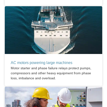
AC motors powering large machines
Motor starter and phase failure relays protect pumps,
compressors and other heavy equipment from phase
loss, imbalance and overload.