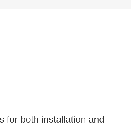
 for both installation and