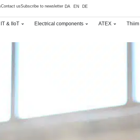
s
Contact us
Subscribe to newsletter
DA
EN
DE
 IT & IIoT
Electrical components
ATEX
Thiim