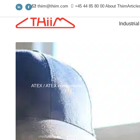
thiim@thiim.com
+45 44 85 80 00
About Thiim
Article
Industrial
ATEX
/
ATEX components