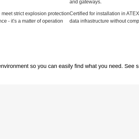
and gateways.
meet strict explosion protection
Certified for installation in AT
ce - it's a matter of operation
data infrastructure without com
nvironment so you can easily find what you need. See s