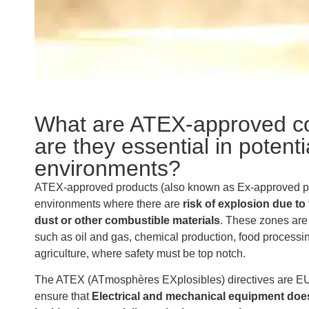
What are ATEX-approved c
are they essential in potenti
environments?
ATEX-approved products (also known as Ex-approved pro
environments where there are
risk of explosion due t
dust or other combustible materials
. These zones are 
such as oil and gas, chemical production, food processi
agriculture, where safety must be top notch.
The ATEX (ATmosphères EXplosibles) directives are EU
ensure that
Electrical and mechanical equipment does