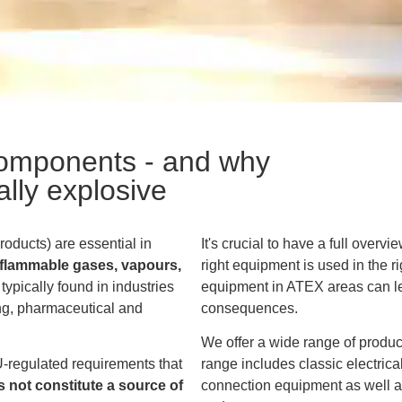
omponents - and why
ally explosive
ducts) are essential in
It's crucial to have a full overv
o flammable gases, vapours,
right equipment is used in the ri
typically found in industries
equipment in ATEX areas can le
ng, pharmaceutical and
consequences.
We offer a wide range of produ
-regulated requirements that
range includes classic electri
 not constitute a source of
connection equipment as well as 