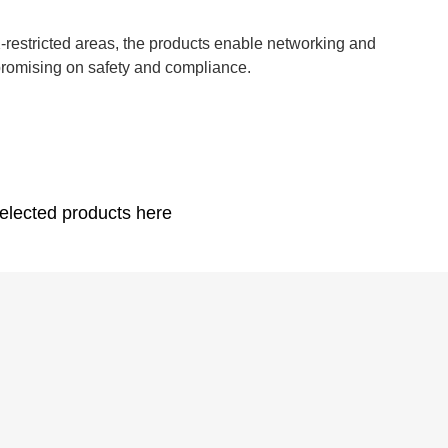
EX-restricted areas, the products enable networking and
promising on safety and compliance.
elected products here