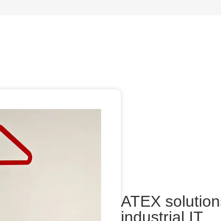
ATEX solutions
industrial IT