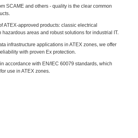
om SCAME and others - quality is the clear common
ucts.
f ATEX-approved products: classic electrical
n hazardous areas and robust solutions for industrial IT.
data infrastructure applications in ATEX zones, we offer
eliability with proven Ex protection.
 in accordance with EN/IEC 60079 standards, which
 for use in ATEX zones.