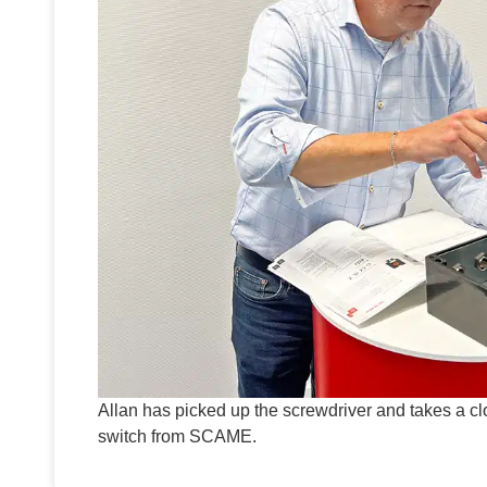
Allan has picked up the screwdriver and takes a 
switch from SCAME.