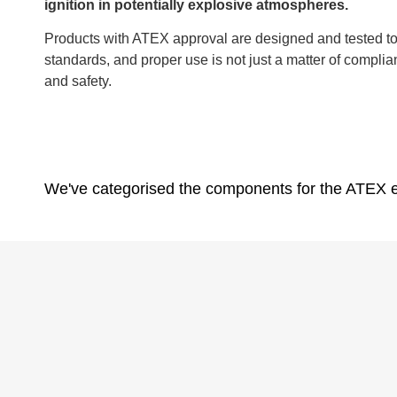
ignition in potentially explosive atmospheres.
Products with ATEX approval are designed and tested to 
standards, and proper use is not just a matter of complian
and safety.
We've categorised the components for the ATEX e