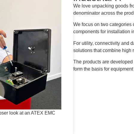
We love unpacking goods fr
denominator across the prod
We focus on two categories o
components for installation i
For utility, connectivity and 
solutions that combine high r
The products are developed
form the basis for equipment
closer look at an ATEX EMC