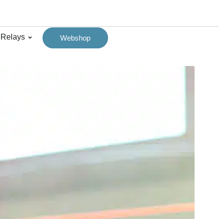
 Relays
Webshop