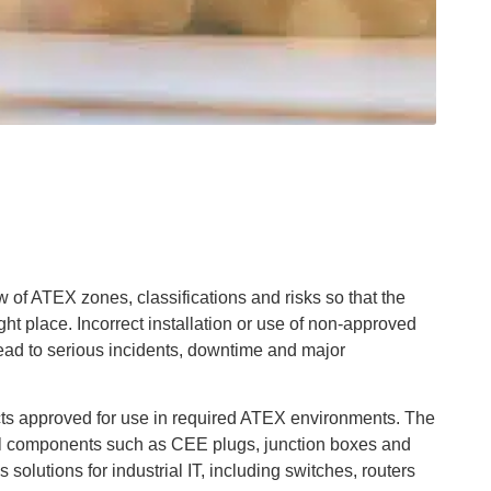
iew of ATEX zones, classifications and risks so that the
ght place. Incorrect installation or use of non-approved
ad to serious incidents, downtime and major
cts approved for use in required ATEX environments. The
cal components such as CEE plugs, junction boxes and
solutions for industrial IT, including switches, routers