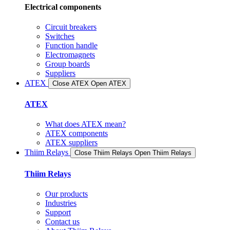
Electrical components
Circuit breakers
Switches
Function handle
Electromagnets
Group boards
Suppliers
ATEX
Close ATEX
Open ATEX
ATEX
What does ATEX mean?
ATEX components
ATEX suppliers
Thiim Relays
Close Thiim Relays​
Open Thiim Relays​
Thiim Relays
Our products
Industries
Support
Contact us