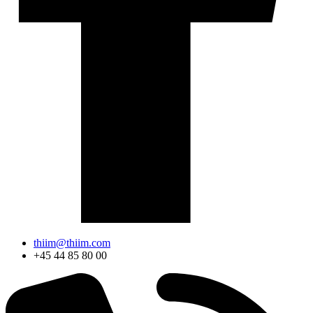
thiim@thiim.com
+45 44 85 80 00