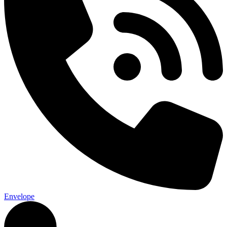
Envelope