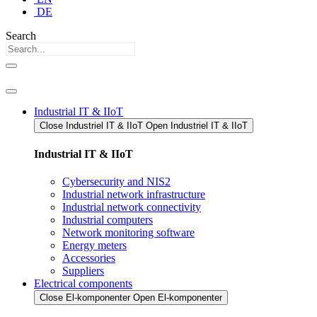
DE
Search
Industrial IT & IIoT
Close Industriel IT & IIoT​
Open Industriel IT & IIoT​
Industrial IT & IIoT
Cybersecurity and NIS2
Industrial network infrastructure
Industrial network connectivity
Industrial computers
Network monitoring software
Energy meters
Accessories
Suppliers
Electrical components
Close El-komponenter
Open El-komponenter