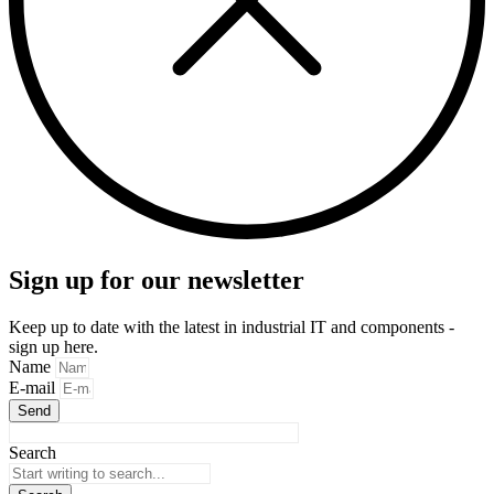
Sign up for our newsletter
Keep up to date with the latest in industrial IT and components -
sign up here.
Name
E-mail
Send
Search