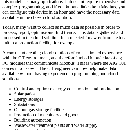
this model has many applications. It does not require expensive and
complex programming, and if you know a little about Modbus, you
can configure this device in an hour and have the necessary data
available in the chosen cloud solution.
Today, many want to collect as much data as possible in order to
process, report, optimise and find trends. This data is gathered and
processed in the cloud solution, but collected far away from the local
unit in a production facility, for example.
A consultant creating cloud solutions often has limited experience
with the OT environment, and therefore limited knowledge of e.g.
I/O modules that communicate Modbus. This is where the AIG-101
comes into its own. The OT engineer can now help make data
available without having experience in programming and cloud
solutions.
Control and optimise energy consumption and production
Solar parks
Energy storages
Substations
Oil and gas storage facilities
Production of machinery and goods
Building automation
Wastewater treatment plants and water supply