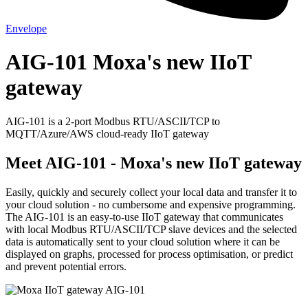
Envelope
AIG-101 Moxa's new IIoT
gateway
AIG-101 is a 2-port Modbus RTU/ASCII/TCP to
MQTT/Azure/AWS cloud-ready IIoT gateway
Meet AIG-101 - Moxa's new IIoT gateway
Easily, quickly and securely collect your local data and transfer it to
your cloud solution - no cumbersome and expensive programming.
The AIG-101 is an easy-to-use IIoT gateway that communicates
with local Modbus RTU/ASCII/TCP slave devices and the selected
data is automatically sent to your cloud solution where it can be
displayed on graphs, processed for process optimisation, or predict
and prevent potential errors.