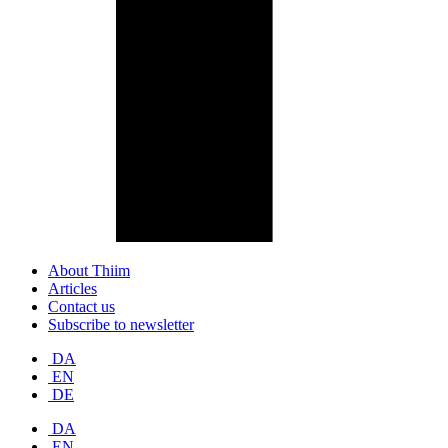
About Thiim
Articles
Contact us
Subscribe to newsletter
DA
EN
DE
DA
EN