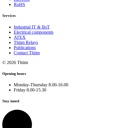
RoHS
Services
Industrial IT & IIoT
Electrical components
ATEX
Thiim Relays
Publications
Contact Thiim
© 2026 Thiim
Opening hours
Monday-Thursday 8.00-16.00
Friday 8.00-15.30
Stay tuned