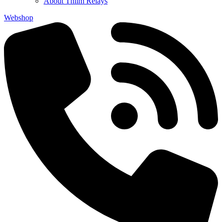
About Thiim Relays
Webshop