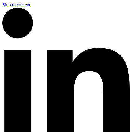
Skip to content