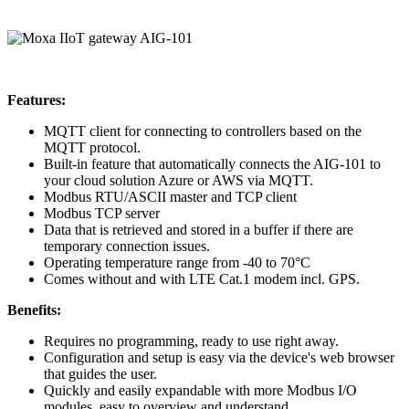
Features:
MQTT client for connecting to controllers based on the
MQTT protocol.
Built-in feature that automatically connects the AIG-101 to
your cloud solution Azure or AWS via MQTT.
Modbus RTU/ASCII master and TCP client
Modbus TCP server
Data that is retrieved and stored in a buffer if there are
temporary connection issues.
Operating temperature range from -40 to 70°C
Comes without and with LTE Cat.1 modem incl. GPS.
Benefits:
Requires no programming, ready to use right away.
Configuration and setup is easy via the device's web browser
that guides the user.
Quickly and easily expandable with more Modbus I/O
modules, easy to overview and understand.