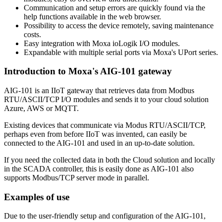
Communication and setup errors are quickly found via the
help functions available in the web browser.
Possibility to access the device remotely, saving maintenance
costs.
Easy integration with Moxa ioLogik I/O modules.
Expandable with multiple serial ports via Moxa's UPort series.
Introduction to Moxa's AIG-101 gateway
AIG-101 is an IIoT gateway that retrieves data from Modbus
RTU/ASCII/TCP I/O modules and sends it to your cloud solution
Azure, AWS or MQTT.
Existing devices that communicate via Modus RTU/ASCII/TCP,
perhaps even from before IIoT was invented, can easily be
connected to the AIG-101 and used in an up-to-date solution.
If you need the collected data in both the Cloud solution and locally
in the SCADA controller, this is easily done as AIG-101 also
supports Modbus/TCP server mode in parallel.
Examples of use
Due to the user-friendly setup and configuration of the AIG-101,