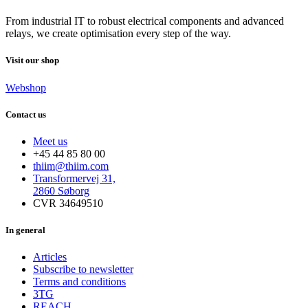
From industrial IT to robust electrical components and advanced
relays, we create optimisation every step of the way.
Visit our shop
Webshop
Contact us
Meet us
+45 44 85 80 00
thiim@thiim.com
Transformervej 31,
2860 Søborg
CVR 34649510
In general
Articles
Subscribe to newsletter
Terms and conditions
3TG
REACH