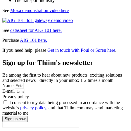
The transport industry.
See
Moxa demonstration video here
See
datasheet for AIG-101 here.
Purchase
AIG-101 here.
If you need help, please
Get in touch with Poul or Søren here
.
Sign up for Thiim's newsletter
Be among the first to hear about new products, exciting solutions
and selected news - directly in your inbox 1-2 times a month.
Name
E-mail
Privacy policy
I consent to my data being processed in accordance with the
website's
privacy policy
, and that Thiim.com may send marketing
material to me.
Sign up now