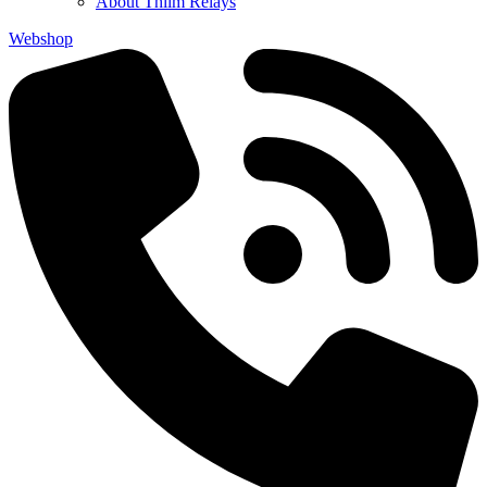
About Thiim Relays
Webshop