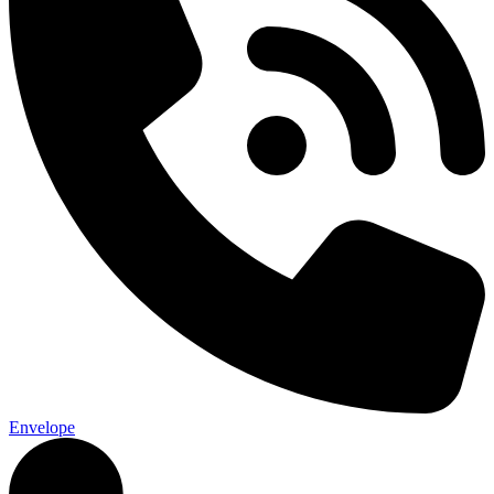
Envelope