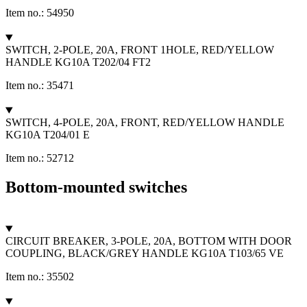
Item no.: 54950
SWITCH, 2-POLE, 20A, FRONT 1HOLE, RED/YELLOW
HANDLE KG10A T202/04 FT2
Item no.: 35471
SWITCH, 4-POLE, 20A, FRONT, RED/YELLOW HANDLE
KG10A T204/01 E
Item no.: 52712
Bottom-mounted switches
CIRCUIT BREAKER, 3-POLE, 20A, BOTTOM WITH DOOR
COUPLING, BLACK/GREY HANDLE KG10A T103/65 VE
Item no.: 35502