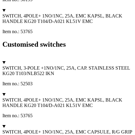
SWITCH, 4POLE+ 1NO/1NC, 25A, EMC KAPSL, BLACK
HANDLE KG20 T104/D-A021 KL51V EMC
Item no.: 53765
Customised switches
SWITCH, 3-POLE +1NO/1NC, 25A, CAP. STAINLESS STEEL
KG20 T103/NLB522 IKN
Item no.: 52503
SWITCH, 4POLE+ 1NO/1NC, 25A, EMC KAPSL, BLACK
HANDLE KG20 T104/D-A021 KL51V EMC
Item no.: 53765
SWITCH, 4POLE+ 1NO/1NC, 25A, EMC CAPSULE, R/G GRIP