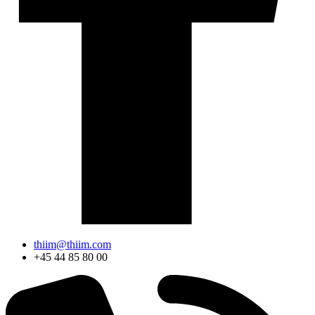
thiim@thiim.com
+45 44 85 80 00