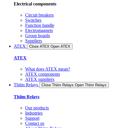
Electrical components
Circuit breakers
Switches
Function handle
Electromagnets
Group boards
Suppliers
ATEX
Close ATEX
Open ATEX
ATEX
What does ATEX mean?
ATEX components
ATEX suppliers
Thiim Relays
Close Thiim Relays​
Open Thiim Relays​
Thiim Relays
Our products
Industries
Support
Contact us