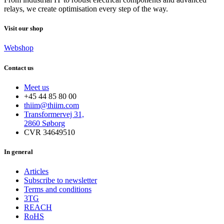
relays, we create optimisation every step of the way.
Visit our shop
Webshop
Contact us
Meet us
+45 44 85 80 00
thiim@thiim.com
Transformervej 31,
2860 Søborg
CVR 34649510
In general
Articles
Subscribe to newsletter
Terms and conditions
3TG
REACH
RoHS