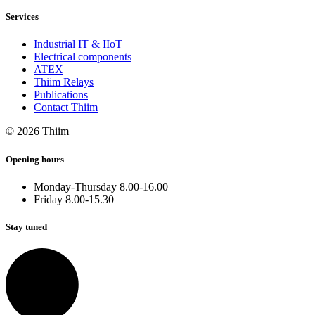
Services
Industrial IT & IIoT
Electrical components
ATEX
Thiim Relays
Publications
Contact Thiim
© 2026 Thiim
Opening hours
Monday-Thursday 8.00-16.00
Friday 8.00-15.30
Stay tuned