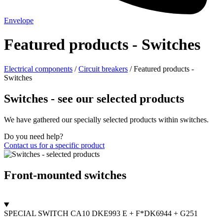
Envelope
Featured products - Switches
Electrical components
/
Circuit breakers
/
Featured products -
Switches
Switches - see our selected products
We have gathered our specially selected products within switches.
Do you need help?
Contact us for a specific product
Front-mounted switches
SPECIAL SWITCH CA10 DKE993 E + F*DK6944 + G251