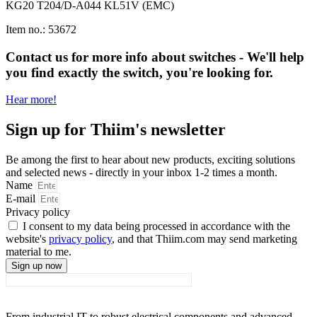
KG20 T204/D-A044 KL51V (EMC)
Item no.: 53672
Contact us for more info about switches - We'll help
you find exactly the switch, you're looking for.
Hear more!
Sign up for Thiim's newsletter
Be among the first to hear about new products, exciting solutions
and selected news - directly in your inbox 1-2 times a month.
Name
E-mail
Privacy policy
I consent to my data being processed in accordance with the
website's
privacy policy
, and that Thiim.com may send marketing
material to me.
Sign up now
From industrial IT to robust electrical components and advanced