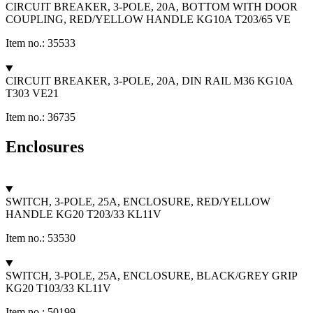
CIRCUIT BREAKER, 3-POLE, 20A, BOTTOM WITH DOOR
COUPLING, RED/YELLOW HANDLE KG10A T203/65 VE
Item no.: 35533
CIRCUIT BREAKER, 3-POLE, 20A, DIN RAIL M36 KG10A
T303 VE21
Item no.: 36735
Enclosures
SWITCH, 3-POLE, 25A, ENCLOSURE, RED/YELLOW
HANDLE KG20 T203/33 KL11V
Item no.: 53530
SWITCH, 3-POLE, 25A, ENCLOSURE, BLACK/GREY GRIP
KG20 T103/33 KL11V
Item no.: 50199