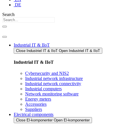
DE
Search
Industrial IT & IIoT
Close Industriel IT & IIoT​
Open Industriel IT & IIoT​
Industrial IT & IIoT
Cybersecurity and NIS2
Industrial network infrastructure
Industrial network connectivity
Industrial computers
Network monitoring software
Energy meters
Accessories
Suppliers
Electrical components
Close El-komponenter
Open El-komponenter