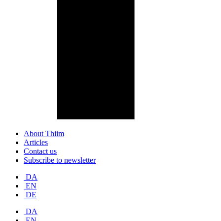
About Thiim
Articles
Contact us
Subscribe to newsletter
DA
EN
DE
DA
EN