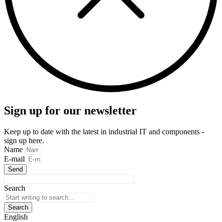
Sign up for our newsletter
Keep up to date with the latest in industrial IT and components -
sign up here.
Name
E-mail
Send
Search
Search
English