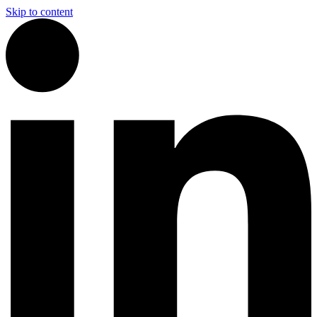
Skip to content