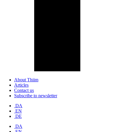
About Thiim
Articles
Contact us
Subscribe to newsletter
DA
EN
DE
DA
EN