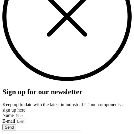
Sign up for our newsletter
Keep up to date with the latest in industrial IT and components -
sign up here.
Name
E-mail
Send