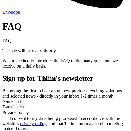
Envelope
FAQ
FAQ
The site will be ready shortly...
We are excited to introduce the FAQ to the many questions we
receive on a daily basis.
Sign up for Thiim's newsletter
Be among the first to hear about new products, exciting solutions
and selected news - directly in your inbox 1-2 times a month.
Name
E-mail
Privacy policy
I consent to my data being processed in accordance with the
website's
privacy policy
, and that Thiim.com may send marketing
material to me.