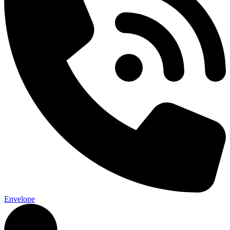
Envelope