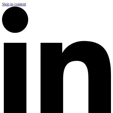
Skip to content