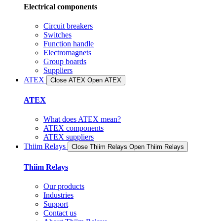
Electrical components
Circuit breakers
Switches
Function handle
Electromagnets
Group boards
Suppliers
ATEX
Close ATEX
Open ATEX
ATEX
What does ATEX mean?
ATEX components
ATEX suppliers
Thiim Relays
Close Thiim Relays​
Open Thiim Relays​
Thiim Relays
Our products
Industries
Support
Contact us