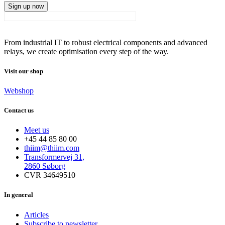
Sign up now
From industrial IT to robust electrical components and advanced
relays, we create optimisation every step of the way.
Visit our shop
Webshop
Contact us
Meet us
+45 44 85 80 00
thiim@thiim.com
Transformervej 31,
2860 Søborg
CVR 34649510
In general
Articles
Subscribe to newsletter