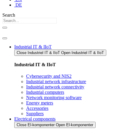
DE
Search
Industrial IT & IIoT
Close Industriel IT & IIoT​
Open Industriel IT & IIoT​
Industrial IT & IIoT
Cybersecurity and NIS2
Industrial network infrastructure
Industrial network connectivity
Industrial computers
Network monitoring software
Energy meters
Accessories
Suppliers
Electrical components
Close El-komponenter
Open El-komponenter