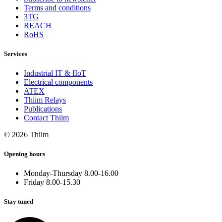
Terms and conditions
3TG
REACH
RoHS
Services
Industrial IT & IIoT
Electrical components
ATEX
Thiim Relays
Publications
Contact Thiim
© 2026 Thiim
Opening hours
Monday-Thursday 8.00-16.00
Friday 8.00-15.30
Stay tuned