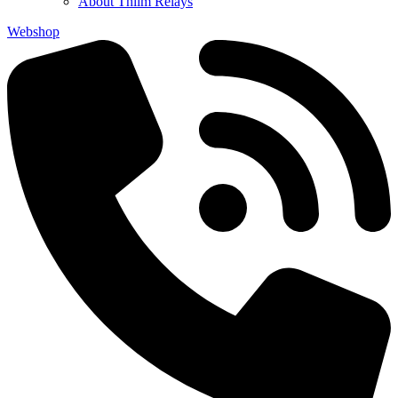
About Thiim Relays
Webshop