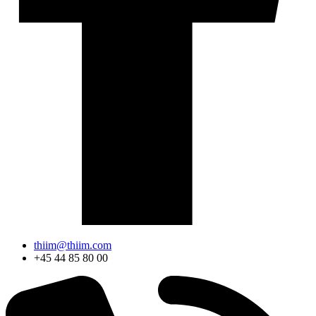
thiim@thiim.com
+45 44 85 80 00