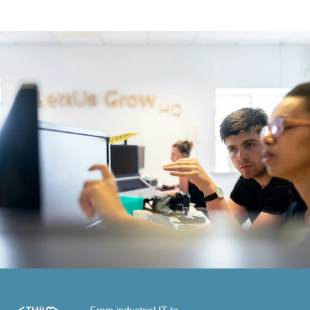
From industrial IT to