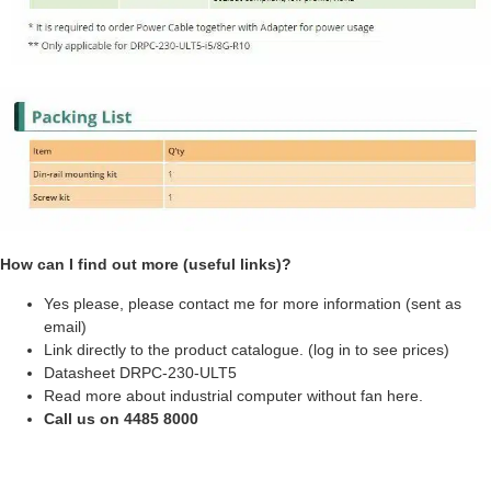
How can I find out more (useful links)?
Yes please, please contact me for more information (sent as
email)
Link directly to the product catalogue. (log in to see prices)
Datasheet DRPC-230-ULT5
Read more about
industrial computer without fan here
.
Call us on 4485 8000