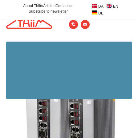
About Thiim
Articles
Contact us
DA
EN
Subscribe to newsletter
DE