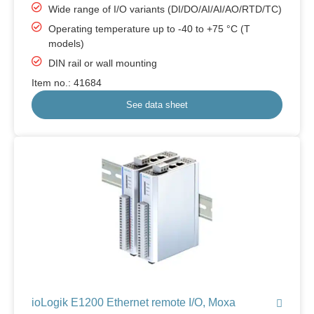
Wide range of I/O variants (DI/DO/AI/AI/AO/RTD/TC)
Operating temperature up to -40 to +75 °C (T
models)
DIN rail or wall mounting
Item no.: 41684
See data sheet
ioLogik E1200 Ethernet remote I/O, Moxa