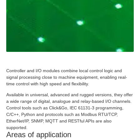
Controller and I/O modules combine local control logic and
signal processing close to machine equipment, enabling real-
time control with high speed and flexibility.
Available in universal, advanced and rugged versions, they offer
a wide range of digital, analogue and relay-based I/O channels.
Control tools such as Click&Go, IEC 61131-3 programming,
C/C++, Python and protocols such as Modbus RTU/TCP,
EtherNet/IP, SNMP, MQTT and RESTful APIs are also
supported.
Areas of application