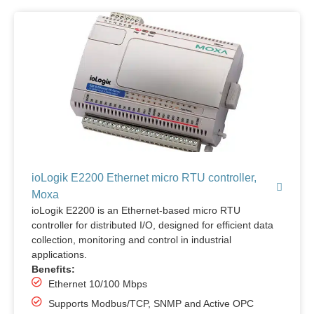
ioLogik E2200 Ethernet micro RTU controller,
Moxa
ioLogik E2200 is an Ethernet-based micro RTU
controller for distributed I/O, designed for efficient data
collection, monitoring and control in industrial
applications.
Benefits:
Ethernet 10/100 Mbps
Supports Modbus/TCP, SNMP and Active OPC