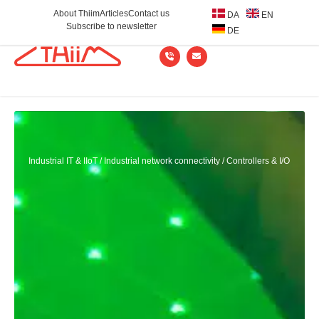
About Thiim
Articles
Contact us
DA
EN
Subscribe to newsletter
DE
Industrial IT & IIoT
/
Industrial network connectivity
/
Controllers & I/O