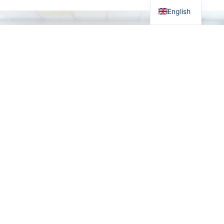
English
From industrial IT to
Visit our shop
robust electrical