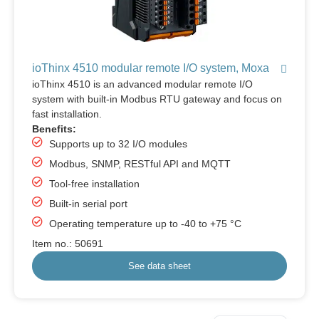
ioThinx 4510 modular remote I/O system, Moxa
ioThinx 4510 is an advanced modular remote I/O
system with built-in Modbus RTU gateway and focus on
fast installation.
Benefits:
Supports up to 32 I/O modules
Modbus, SNMP, RESTful API and MQTT
Tool-free installation
Built-in serial port
Operating temperature up to -40 to +75 °C
Item no.: 50691
See data sheet
German
Danish