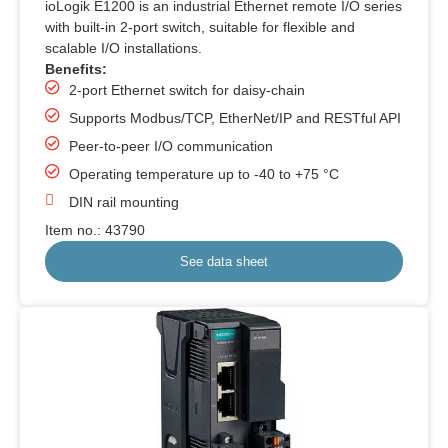
ioLogik E1200 is an industrial Ethernet remote I/O series
with built-in 2-port switch, suitable for flexible and
scalable I/O installations.
Benefits:
2-port Ethernet switch for daisy-chain
Supports Modbus/TCP, EtherNet/IP and RESTful API
Peer-to-peer I/O communication
Operating temperature up to -40 to +75 °C
DIN rail mounting
Item no.: 43790
See data sheet