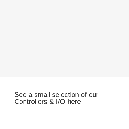
See a small selection of our
Controllers & I/O here