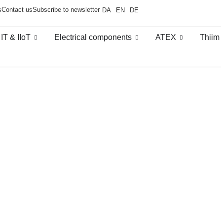
s
Contact us
Subscribe to newsletter
DA
EN
DE
 IT & IIoT
Electrical components
ATEX
Thiim
thernet switches
/
Layer 3 switches -