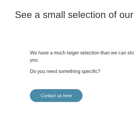
See a small selection of ou
We have a much larger selection than we can sho
you.
Do you need something specific?
Contact us here