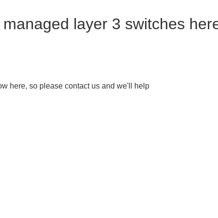
r managed layer 3 switches her
w here, so please contact us and we'll help