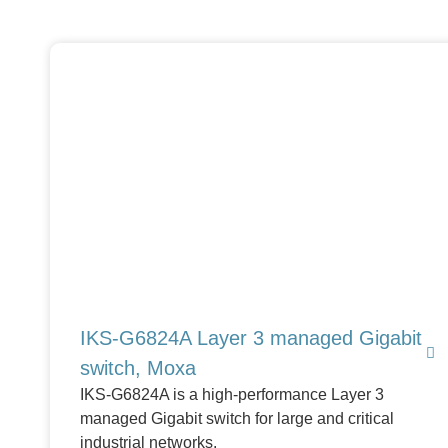
IKS-G6824A Layer 3 managed Gigabit
switch, Moxa
IKS-G6824A is a high-performance Layer 3
managed Gigabit switch for large and critical
industrial networks.