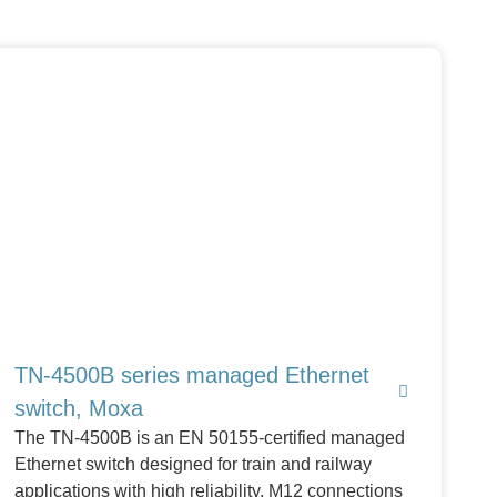
TN-4500B series managed Ethernet
switch, Moxa
The TN-4500B is an EN 50155-certified managed
Ethernet switch designed for train and railway
applications with high reliability, M12 connections