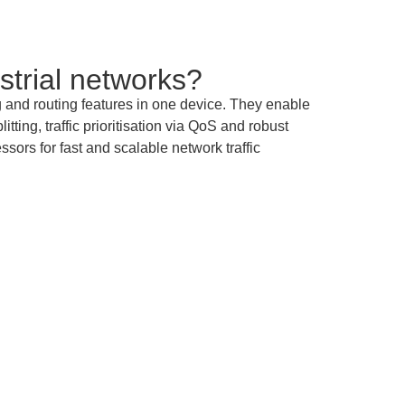
strial networks?
nd routing features in one device. They enable
ing, traffic prioritisation via QoS and robust
sors for fast and scalable network traffic