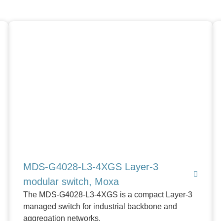
MDS-G4028-L3-4XGS Layer-3
modular switch, Moxa
The MDS-G4028-L3-4XGS is a compact Layer-3
managed switch for industrial backbone and
aggregation networks.