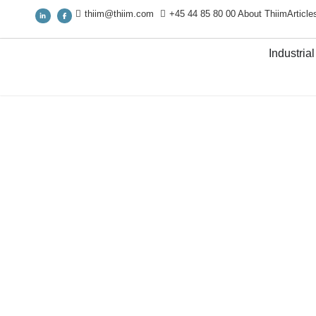
thiim@thiim.com
+45 44 85 80 00
About Thiim
Article
Industrial
Industrial IT & IIoT
/
Industrial network infrastructure
/
E
managed