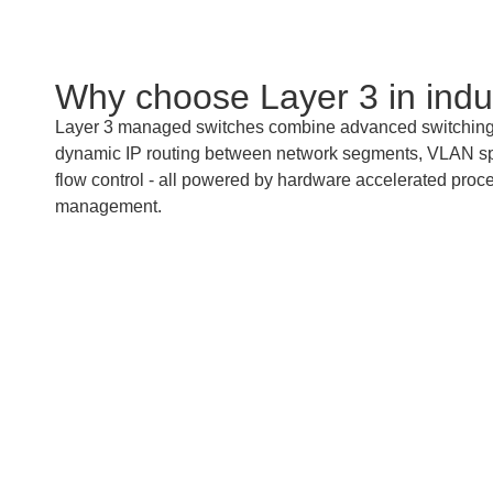
Why choose Layer 3 in indu
Layer 3 managed switches combine advanced switching a
dynamic IP routing between network segments, VLAN splitt
flow control - all powered by hardware accelerated proces
management.