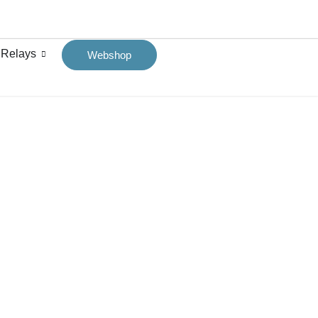
 Relays
Webshop