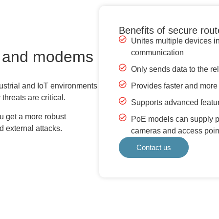
Benefits of secure ro
Unites multiple devices i
s and modems
communication
Only sends data to the re
Provides faster and more s
strial and IoT environments
hreats are critical.
Supports advanced featur
ou get a more robust
PoE models can supply po
d external attacks.
cameras and access point
Contact us