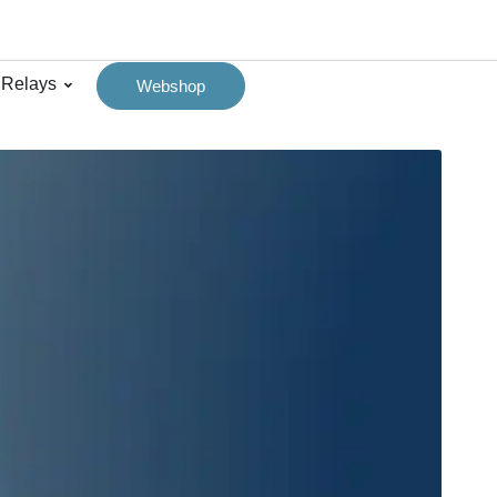
 Relays
Webshop