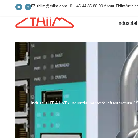
thiim@thiim.com
+45 44 85 80 00
About Thiim
Article
Industrial
Industrial IT & IIoT
/
Industrial network infrastructure
/