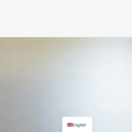
German
Danish
English