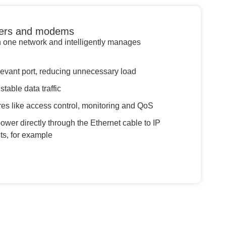
uters and modems
n one network and intelligently manages
levant port, reducing unnecessary load
table data traffic
es like access control, monitoring and QoS
wer directly through the Ethernet cable to IP
s, for example