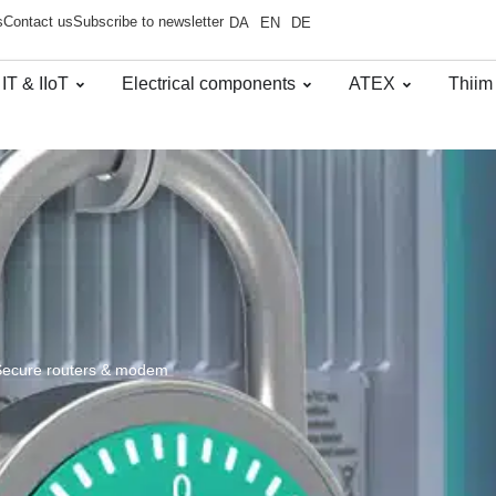
s
Contact us
Subscribe to newsletter
DA
EN
DE
 IT & IIoT
Electrical components
ATEX
Thiim
Secure routers & modem