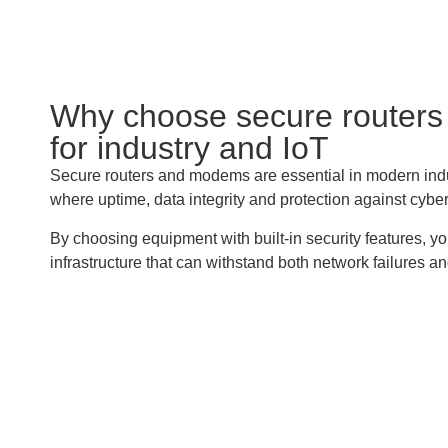
Why choose secure router
for industry and IoT
Secure routers and modems are essential in modern indu
where uptime, data integrity and protection against cyber t
By choosing equipment with built-in security features, y
infrastructure that can withstand both network failures an