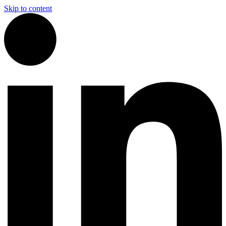
Skip to content