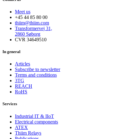
Meet us
+45 44 85 80 00
thiim@thiim.com
Transformervej 31,
2860 Søborg
CVR 34649510
In general
Articles
Subscribe to newsletter
Terms and conditions
3TG
REACH
RoHS
Services
Industrial IT & IIoT
Electrical components
ATEX
Thiim Relays
Publications