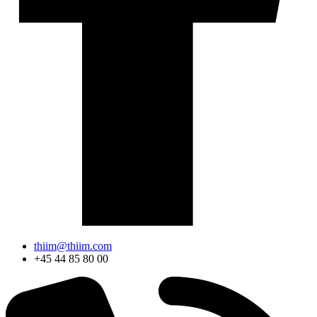
thiim@thiim.com
+45 44 85 80 00