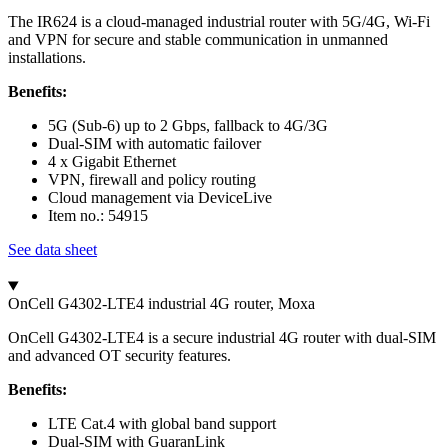
The IR624 is a cloud-managed industrial router with 5G/4G, Wi-Fi
and VPN for secure and stable communication in unmanned
installations.
Benefits:
5G (Sub-6) up to 2 Gbps, fallback to 4G/3G
Dual-SIM with automatic failover
4 x Gigabit Ethernet
VPN, firewall and policy routing
Cloud management via DeviceLive
Item no.: 54915
See data sheet
OnCell G4302-LTE4 industrial 4G router, Moxa
OnCell G4302-LTE4 is a secure industrial 4G router with dual-SIM
and advanced OT security features.
Benefits:
LTE Cat.4 with global band support
Dual-SIM with GuaranLink