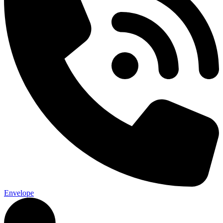
Envelope