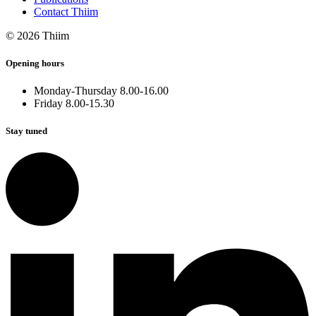
Contact Thiim
© 2026 Thiim
Opening hours
Monday-Thursday 8.00-16.00
Friday 8.00-15.30
Stay tuned