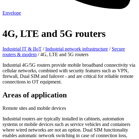
Envelope
4G, LTE and 5G routers
Industrial IT & IIoT
/
Industrial network infrastructure
/
Secure
routers & modem
/
4G, LTE and 5G routers
Industrial 4G/5G routers provide mobile broadband connectivity via
cellular networks, combined with security features such as VPN,
firewall, Dual SIM and failover - and are critical for reliable remote
connections to OT equipment.
Areas of application
Remote sites and mobile devices
Industrial routers are typically installed in cabinets, automation
systems or mobile devices such as service vehicles and containers
where wired networks are not an option. Dual SIM functionality
enables automatic network switching in case of connection loss,