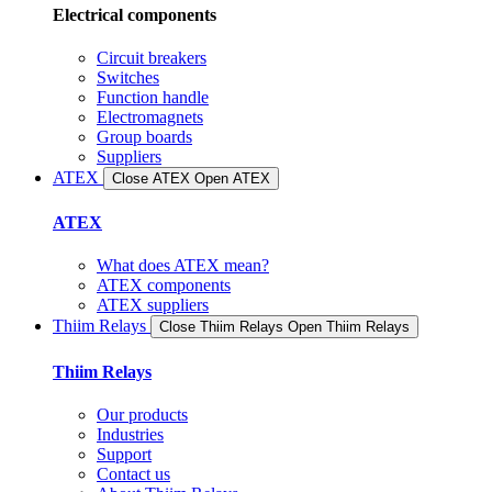
Electrical components
Circuit breakers
Switches
Function handle
Electromagnets
Group boards
Suppliers
ATEX
Close ATEX
Open ATEX
ATEX
What does ATEX mean?
ATEX components
ATEX suppliers
Thiim Relays
Close Thiim Relays​
Open Thiim Relays​
Thiim Relays
Our products
Industries
Support
Contact us