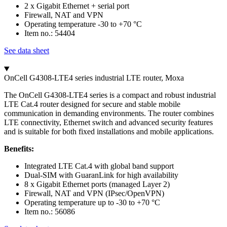
2 x Gigabit Ethernet + serial port
Firewall, NAT and VPN
Operating temperature -30 to +70 °C
Item no.: 54404
See data sheet
OnCell G4308-LTE4 series industrial LTE router, Moxa
The OnCell G4308-LTE4 series is a compact and robust industrial
LTE Cat.4 router designed for secure and stable mobile
communication in demanding environments. The router combines
LTE connectivity, Ethernet switch and advanced security features
and is suitable for both fixed installations and mobile applications.
Benefits:
Integrated LTE Cat.4 with global band support
Dual-SIM with GuaranLink for high availability
8 x Gigabit Ethernet ports (managed Layer 2)
Firewall, NAT and VPN (IPsec/OpenVPN)
Operating temperature up to -30 to +70 °C
Item no.: 56086