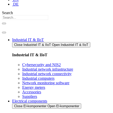
DE
Search
Industrial IT & IIoT
Close Industriel IT & IIoT​
Open Industriel IT & IIoT​
Industrial IT & IIoT
Cybersecurity and NIS2
Industrial network infrastructure
Industrial network connectivity
Industrial computers
Network monitoring software
Energy meters
Accessories
Suppliers
Electrical components
Close El-komponenter
Open El-komponenter