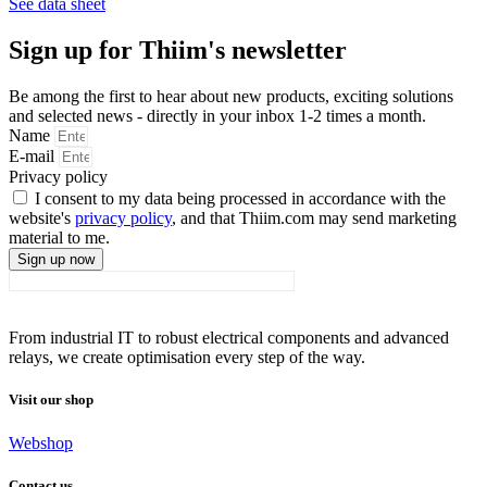
See data sheet
Sign up for Thiim's newsletter
Be among the first to hear about new products, exciting solutions
and selected news - directly in your inbox 1-2 times a month.
Name
E-mail
Privacy policy
I consent to my data being processed in accordance with the
website's
privacy policy
, and that Thiim.com may send marketing
material to me.
Sign up now
From industrial IT to robust electrical components and advanced
relays, we create optimisation every step of the way.
Visit our shop
Webshop
Contact us