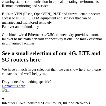
ensuring stable communication in critical operating environments.
Remote monitoring and service
Built-in VPN (IPsec, OpenVPN), NAT and firewall enable secure
access to PLCs, SCADA equipment and sensors that can be
managed and monitored remotely.
Failover and redundancy
Combined wired Ethernet + 4G/5G connectivity provides automatic
failover to maintain network connectivity if one line fails - essential
in unmanned facilities.
See a small selection of our 4G, LTE and
5G routers here
We have a much larger selection than we can show here, so please
contact us and we'll help you.
Do you need something specific?
Contact us here
InRouter IR624 industrial 5G/4G router, InHand Networks