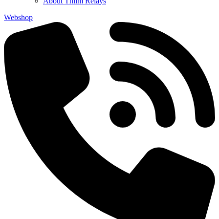
About Thiim Relays
Webshop