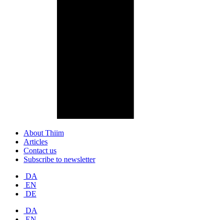
About Thiim
Articles
Contact us
Subscribe to newsletter
DA
EN
DE
DA
EN